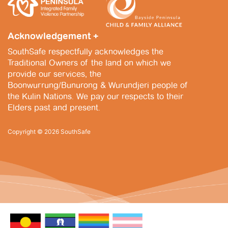
v
i
Acknowledgement +
g
SouthSafe respectfully acknowledges the
a
Traditional Owners of the land on which we
provide our services, the
t
Boonwurrung/Bunurong & Wurundjeri people of
i
the Kulin Nations. We pay our respects to their
Elders past and present.
o
n
Copyright © 2026 SouthSafe