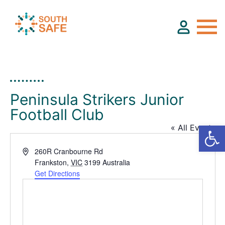
About
Peninsula Strikers Junior
Football Club
Find Services
« All Events
Groups
Address
260R Cranbourne Rd
Frankston
,
VIC
3199
Australia
Get Directions
Resources
Calendar