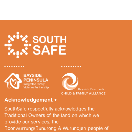
Acknowledgement +
SouthSafe respectfully acknowledges the
Traditional Owners of the land on which we
provide our services, the
Boonwurrung/Bunurong & Wurundjeri people of