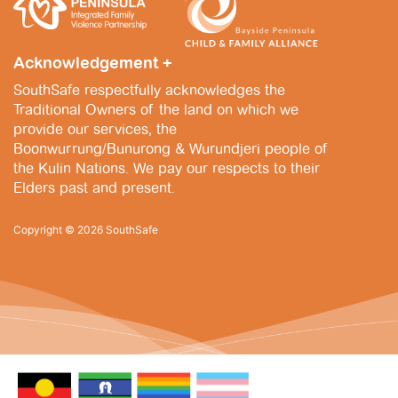
i
n
,
e
2
Acknowledgement +
w
0
SouthSafe respectfully acknowledges the
s
2
Traditional Owners of the land on which we
N
provide our services, the
5
Boonwurrung/Bunurong & Wurundjeri people of
a
the Kulin Nations. We pay our respects to their
v
Elders past and present.
i
Copyright © 2026 SouthSafe
g
a
t
i
o
n