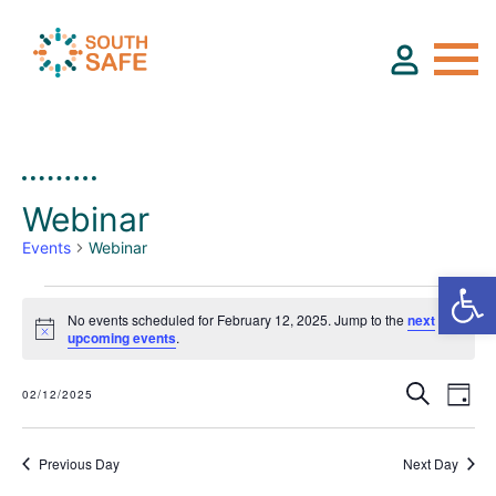
About
Webinar
Find Services
Events
Webinar
Groups
No events scheduled for February 12, 2025. Jump to the
next
E
Notice
upcoming events
.
v
Resources
Search
e
02/12/2025
Day
Select
E
E
n
date.
v
v
Calendar
Previous Day
Next Day
t
e
e