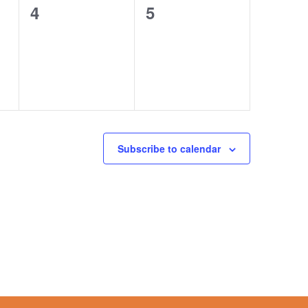
0
0
4
5
events,
events,
Subscribe to calendar