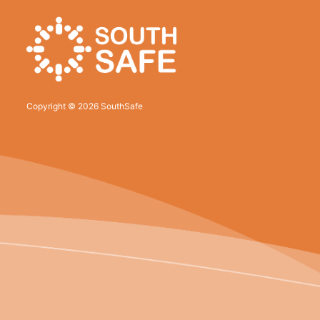
Copyright © 2026 SouthSafe