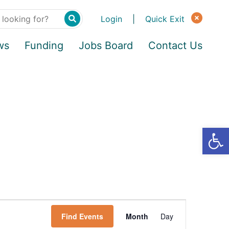
Login
|
Quick Exit
ws
Funding
Jobs Board
Contact Us
Find Events
Month
Day
E