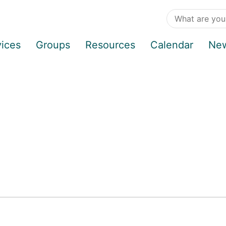
vices
Groups
Resources
Calendar
Ne