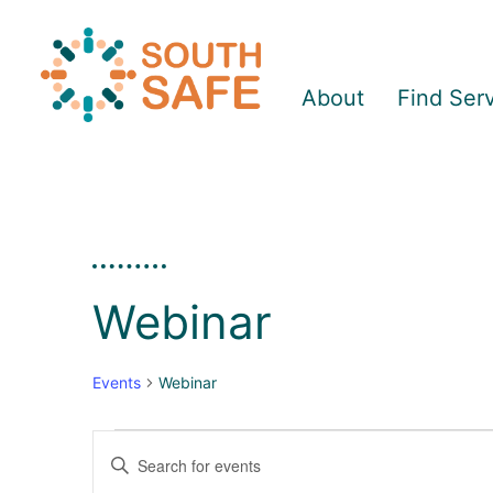
About
Find Ser
Webinar
Events
Webinar
Enter
E
E
Keyword.