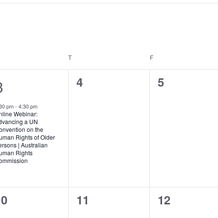
EDNESDAY
T
THURSDAY
F
FRIDAY
0
0
4
5
1
3
events,
events,
e
:30 pm
-
4:30 pm
v
nline Webinar:
dvancing a UN
e
onvention on the
uman Rights of Older
rsons | Australian
n
uman Rights
ommission
0
0
0
10
11
12
vents,
events,
events,