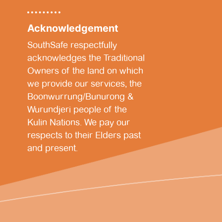
Acknowledgement
SouthSafe respectfully
acknowledges the Traditional
Owners of the land on which
we provide our services, the
Boonwurrung/Bunurong &
Wurundjeri people of the
Kulin Nations. We pay our
respects to their Elders past
and present.