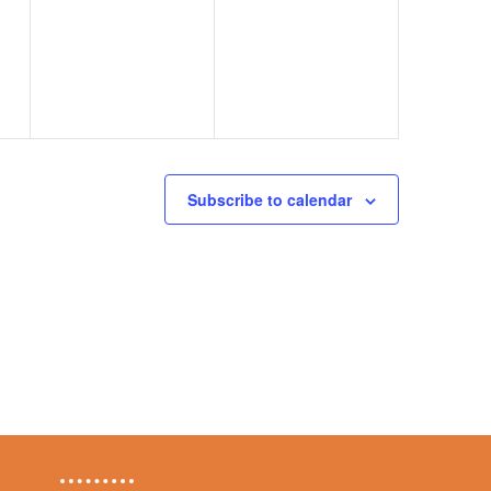
events,
events,
Subscribe to calendar