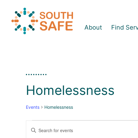
About
Find Ser
Homelessness
Events
Homelessness
Enter
E
E
Keyword.