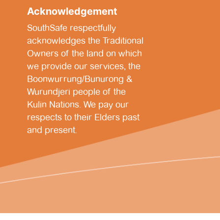
Acknowledgement
SouthSafe respectfully
acknowledges the Traditional
Owners of the land on which
we provide our services, the
Boonwurrung/Bunurong &
Wurundjeri people of the
Kulin Nations. We pay our
respects to their Elders past
and present.