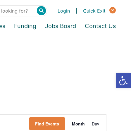
Login
|
Quick Exit
ws
Funding
Jobs Board
Contact Us
Find Events
Month
Day
E