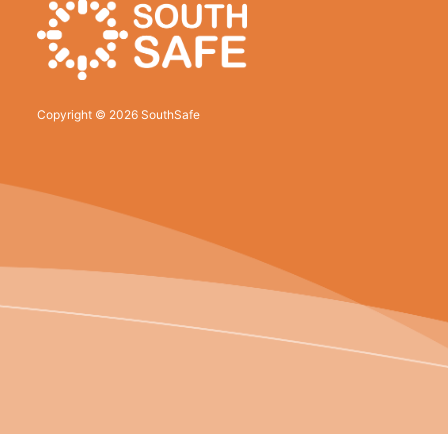
Copyright © 2026 SouthSafe