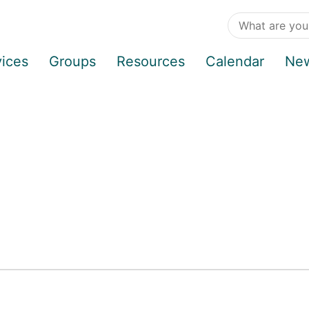
vices
Groups
Resources
Calendar
Ne