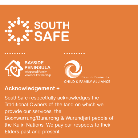
2
s
0
N
2
a
5
v
i
g
a
t
Acknowledgement +
i
SouthSafe respectfully acknowledges the
o
Traditional Owners of the land on which we
n
provide our services, the
Boonwurrung/Bunurong & Wurundjeri people of
the Kulin Nations. We pay our respects to their
Elders past and present.