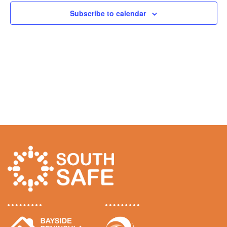
n
s
n
Subscribe to calendar
News
t
f
t
V
o
s
i
Funding
r
e
S
S
w
e
Jobs Board
s
e
a
N
p
r
Contact Us
a
t
c
v
e
h
i
m
g
a
a
b
n
t
e
d
i
r
V
o
1