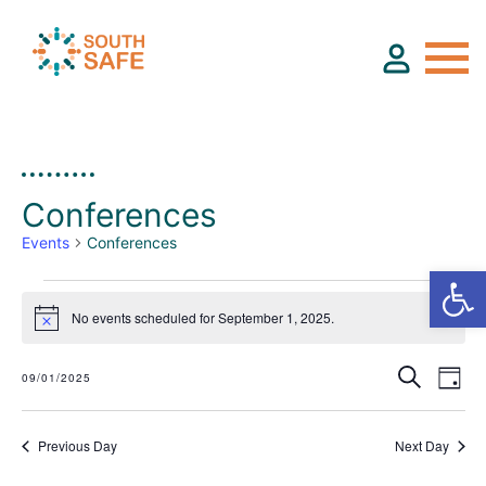
About
Conferences
Find Services
Events
Conferences
Groups
E
No events scheduled for September 1, 2025.
Notice
v
Search
Resources
09/01/2025
Day
e
Select
E
E
date.
n
v
v
Previous Day
Next Day
Calendar
e
t
e