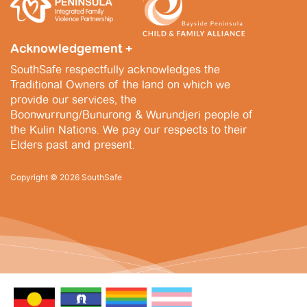
i
n
,
e
2
w
Acknowledgement +
0
s
SouthSafe respectfully acknowledges the
2
Traditional Owners of the land on which we
N
provide our services, the
5
a
Boonwurrung/Bunurong & Wurundjeri people of
the Kulin Nations. We pay our respects to their
v
Elders past and present.
i
Copyright © 2026 SouthSafe
g
a
t
i
o
n