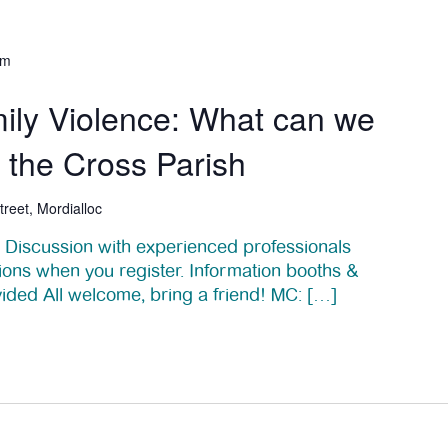
pm
ily Violence: What can we
f the Cross Parish
treet, Mordialloc
el Discussion with experienced professionals
ions when you register. Information booths &
vided All welcome, bring a friend! MC: […]