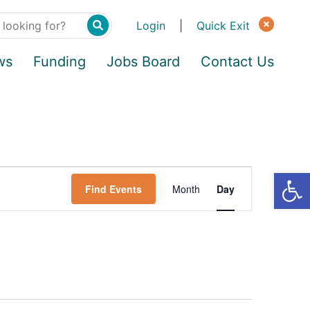
Login
|
Quick Exit
ws
Funding
Jobs Board
Contact Us
Find Events
Month
Day
E
v
e
n
t
V