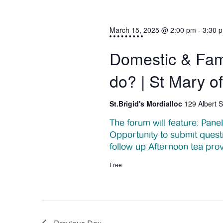
s
t
S
March 15, 2025 @ 2:00 pm
-
3:30 
s
e
Domestic & Fam
f
a
do? | St Mary o
o
r
c
St.Brigid's Mordialloc
129 Albert S
r
h
The forum will feature: Pan
M
Opportunity to submit quest
a
follow up Afternoon tea pro
a
n
Free
r
d
V
c
i