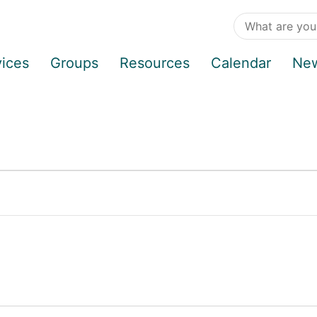
vices
Groups
Resources
Calendar
Ne