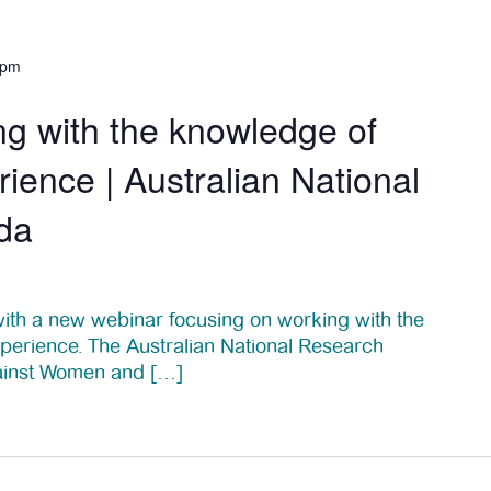
 pm
g with the knowledge of
ience | Australian National
da
th a new webinar focusing on working with the
perience. The Australian National Research
ainst Women and […]