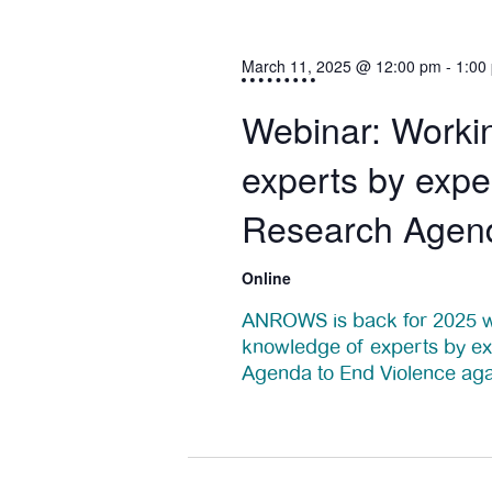
s
t
S
March 11, 2025 @ 12:00 pm
-
1:00
s
e
Webinar: Workin
f
a
experts by exper
o
r
Research Agen
c
r
h
Online
M
a
ANROWS is back for 2025 wi
a
knowledge of experts by ex
n
Agenda to End Violence ag
r
d
V
c
7:00 pm
i