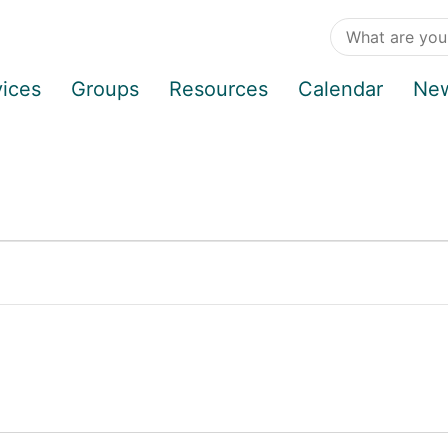
vices
Groups
Resources
Calendar
Ne