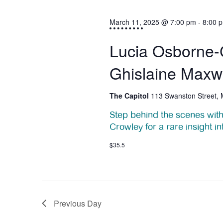
h
e
March 11, 2025 @ 7:00 pm
-
8:00 
1
w
Lucia Osborne-C
1
s
Ghislaine Maxw
N
,
a
The Capitol
113 Swanston Street,
2
v
Step behind the scenes with
0
i
Crowley for a rare insight in
2
g
$35.5
a
5
t
i
Previous Day