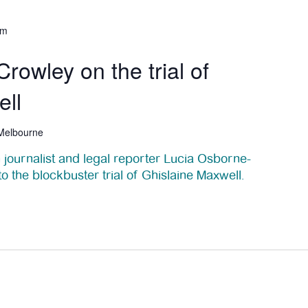
pm
rowley on the trial of
ell
 Melbourne
 journalist and legal reporter Lucia Osborne-
to the blockbuster trial of Ghislaine Maxwell.