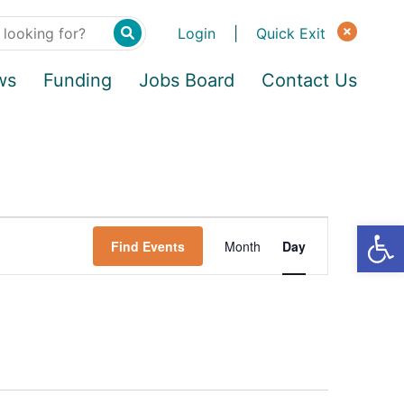
Login
|
Quick Exit
ws
Funding
Jobs Board
Contact Us
Find Events
Month
Day
E
v
e
n
t
V