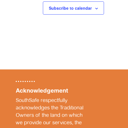
Subscribe to calendar
Acknowledgement
SouthSafe respectfully
acknowledges the Traditional
Owners of the land on which
we provide our services, the