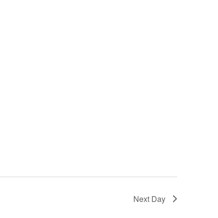
n
Next Day