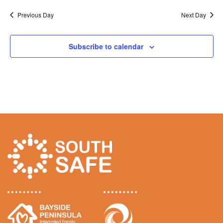
v
Previous Day
Next Day
i
g
Subscribe to calendar
a
t
i
o
n