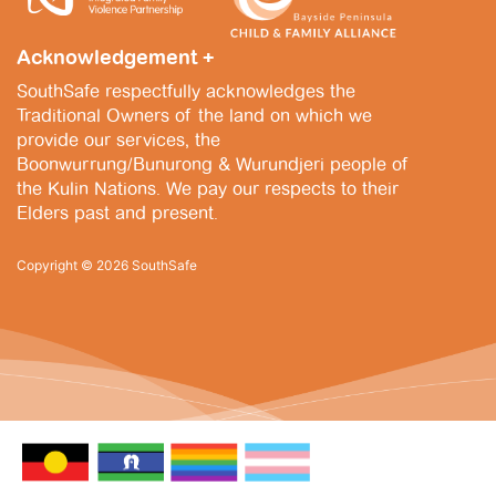
Acknowledgement +
SouthSafe respectfully acknowledges the
Traditional Owners of the land on which we
provide our services, the
Boonwurrung/Bunurong & Wurundjeri people of
the Kulin Nations. We pay our respects to their
Elders past and present.
Copyright © 2026 SouthSafe