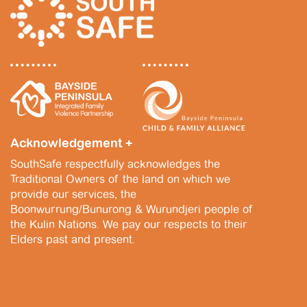
v
N
i
a
g
v
a
i
t
g
i
a
Acknowledgement +
o
t
SouthSafe respectfully acknowledges the
n
i
Traditional Owners of the land on which we
provide our services, the
o
Boonwurrung/Bunurong & Wurundjeri people of
n
the Kulin Nations. We pay our respects to their
Elders past and present.