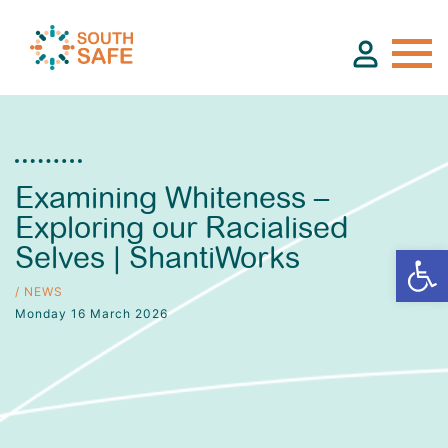
About
Examining Whiteness –
Exploring our Racialised
Find Services
Selves | ShantiWorks
Groups
/ NEWS
Monday 16 March 2026
Resources
Calendar