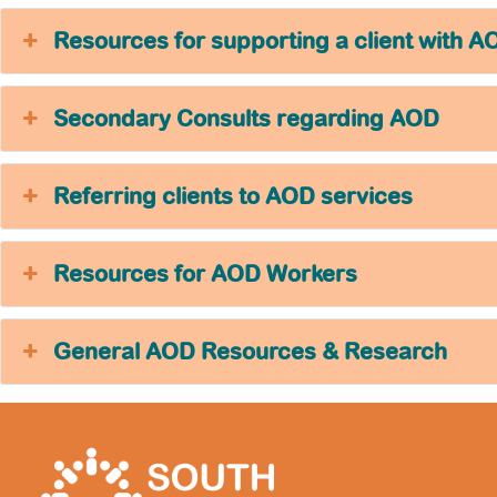
Resources for supporting a client with A
Secondary Consults regarding AOD
Referring clients to AOD services
Resources for AOD Workers
General AOD Resources & Research