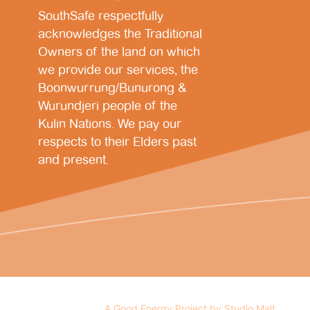
SouthSafe respectfully
acknowledges the Traditional
Owners of the land on which
we provide our services, the
Boonwurrung/Bunurong &
Wurundjeri people of the
Kulin Nations. We pay our
respects to their Elders past
and present.
A Good Energy Project by Studio Malt