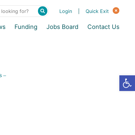
Login
|
Quick Exit
ws
Funding
Jobs Board
Contact Us
s –