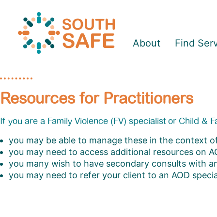
About
Find Ser
Resources for Practitioners
If you are a Family Violence (FV) specialist or Child &
you may be able to manage these in the context of
you may need to access additional resources on 
you many wish to have secondary consults with 
you may need to refer your client to an AOD special