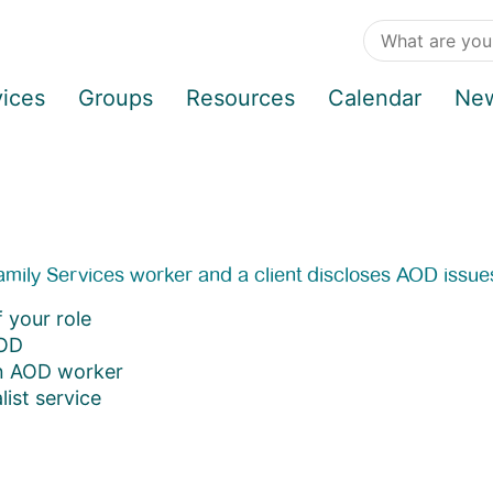
vices
Groups
Resources
Calendar
Ne
 Family Services worker and a client discloses AOD issue
 your role
AOD
an AOD worker
ist service