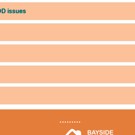
OD issues