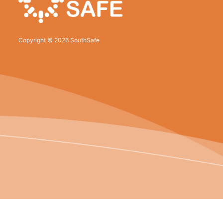
Copyright © 2026 SouthSafe