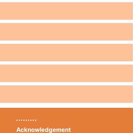
Acknowledgement