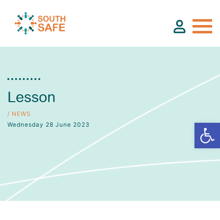
About
Lesson
Find Services
/ NEWS
Wednesday 28 June 2023
Groups
Resources
Calendar