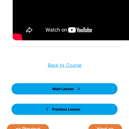
Back to Course
Next Lesson
Previous Lesson