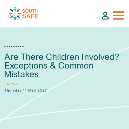
About
Are There Children Involved?
Exceptions & Common
Find Services
Mistakes
Groups
/ NEWS
Thursday 11 May 2023
Resources
Calendar