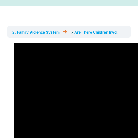
News
Funding
2. Family Violence System
Are There Children Involved? Exceptions & Common Mistakes
Jobs Board
Contact Us