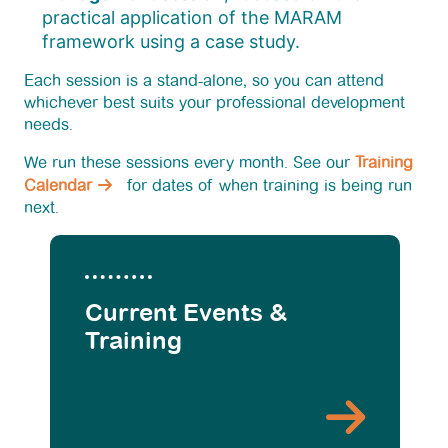
practical application of the MARAM
framework using a case study.
Each session is a stand-alone, so you can attend
whichever best suits your professional development
needs.
We run these sessions every month. See our
Training
Calendar
for dates of when training is being run
next.
Current Events &
Training