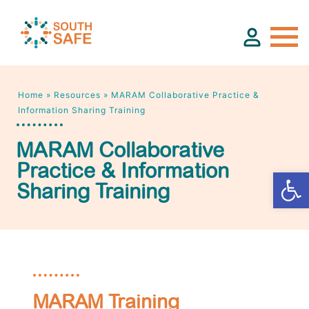
Home
»
Resources
»
MARAM Collaborative Practice &
About
Information Sharing Training
MARAM Collaborative
Find Services
Practice & Information
Sharing Training
Groups
Resources
Calendar
MARAM Training