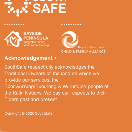
Acknowledgement +
SouthSafe respectfully acknowledges the
Traditional Owners of the land on which we
provide our services, the
Boonwurrung/Bunurong & Wurundjeri people of
the Kulin Nations. We pay our respects to their
Elders past and present.
Copyright © 2026 SouthSafe