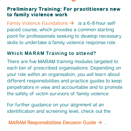
News
Preliminary Training: For practitioners new
to family violence work
Family Violence Foundations
is a 6–8-hour self-
Funding
paced course, which provides a common starting
point for professionals seeking to develop necessary
skills to undertake a family violence response role.
Jobs Board
Which MARAM Training to attend?
There are five MARAM training modules targeted to
Contact Us
each tier of prescribed organisations. Depending on
your role within an organisation, you will learn about
different responsibilities and practice guides to keep
perpetrators in view and accountable and to promote
the safety of victim survivors of family violence.
For further guidance on your alignment at an
identification and screening level, check out the
MARAM Responsibilities Decision Guide
.