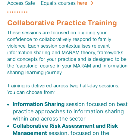
Access Safe + Equal’s courses
here
Collaborative Practice Training
These sessions are focused on building your
confidence to collaboratively respond to family
violence. Each session contextualises relevant
information sharing and MARAM theory, frameworks
and concepts for your practice and is designed to be
the ‘capstone’ course in your MARAM and information
sharing learning journey
Training is delivered across two, half-day sessions.
You can choose from:
Information Sharing
session focused on best
practice approaches to information sharing
within and across the sector
Collaborative Risk Assessment and Risk
Management
session, focused on the