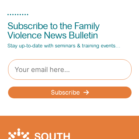
Subscribe to the Family
Violence News Bulletin
Stay up-to-date with seminars & training events…
E
m
a
i
l
Subscribe