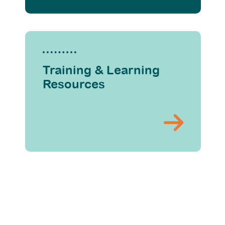
Training & Learning
Resources