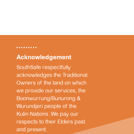
Acknowledgement
SouthSafe respectfully
acknowledges the Traditional
Owners of the land on which
we provide our services, the
Boonwurrung/Bunurong &
Wurundjeri people of the
Kulin Nations. We pay our
respects to their Elders past
and present.