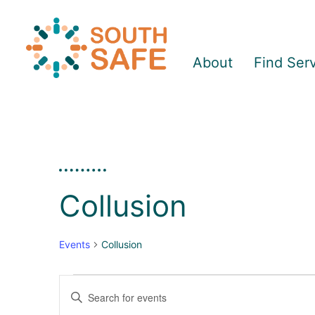
About
Find Ser
Collusion
Events
Collusion
Enter
E
E
Keyword.