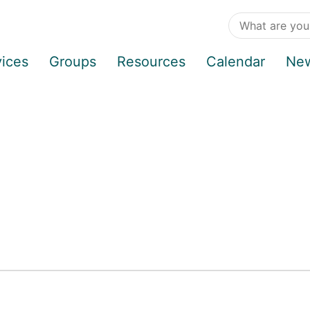
vices
Groups
Resources
Calendar
Ne