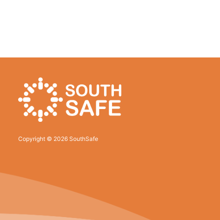
Copyright © 2026 SouthSafe