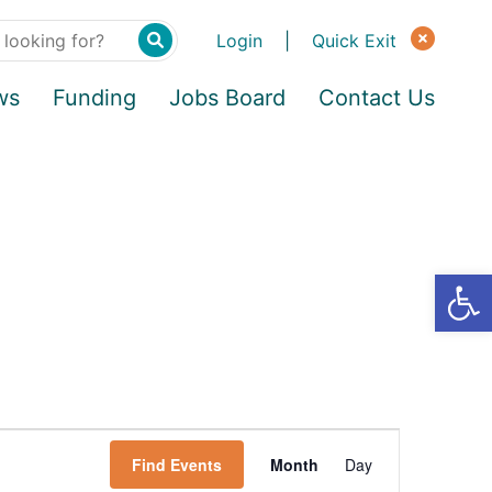
Login
|
Quick Exit
ws
Funding
Jobs Board
Contact Us
Find Events
Month
Day
E