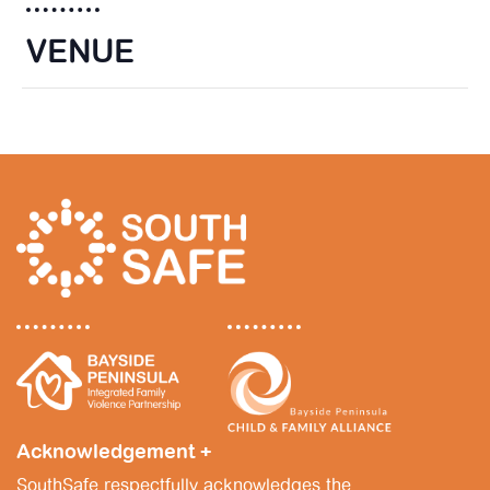
VENUE
Acknowledgement +
SouthSafe respectfully acknowledges the