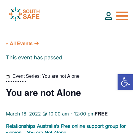
« All Events
About
This event has passed.
Find Services
Event Series:
You are not Alone
Groups
You are not Alone
Resources
FREE
March 18, 2022 @ 10:00 am
-
12:00 pm
Calendar
Relationships Australia’s Free online support group for
women – You are Not Alone