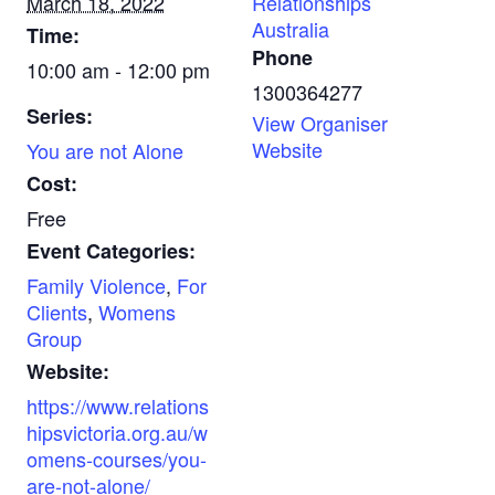
March 18, 2022
Relationships
Australia
Time:
Phone
10:00 am - 12:00 pm
1300364277
Series:
View Organiser
Website
You are not Alone
Cost:
Free
Event Categories:
Family Violence
,
For
Clients
,
Womens
Group
Website:
https://www.relations
hipsvictoria.org.au/w
omens-courses/you-
are-not-alone/