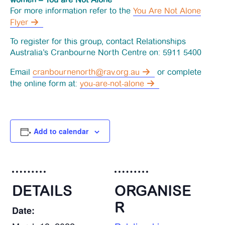
For more information refer to the
You Are Not Alone
News
Flyer
To register for this group, contact Relationships
Funding
Australia’s Cranbourne North Centre on: 5911 5400
Email
cranbournenorth@rav.org.au
or complete
Jobs Board
the online form at:
you-are-not-alone
Contact Us
Add to calendar
DETAILS
ORGANISE
R
Date: