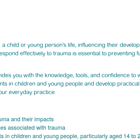
 child or young person’s life, influencing their develop
spond effectively to trauma is essential to preventing
rovides you with the knowledge, tools, and confidence to
nts in children and young people and develop practical 
our everyday practice.
auma and their impacts
ses associated with trauma
 in children and young people, particularly aged 14 to 