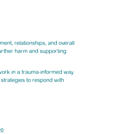
ment, relationships, and overall
 further harm and supporting
 work in a trauma-informed way.
strategies to respond with
20