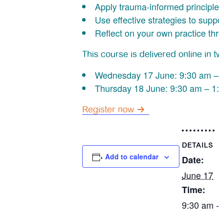
Apply trauma-informed principle
Use effective strategies to sup
Reflect on your own practice th
This course is delivered online in 
Wednesday 17 June: 9:30 am –
Thursday 18 June: 9:30 am – 1
Register now
DETAILS
Add to calendar
Date:
June 17
Time:
9:30 am 