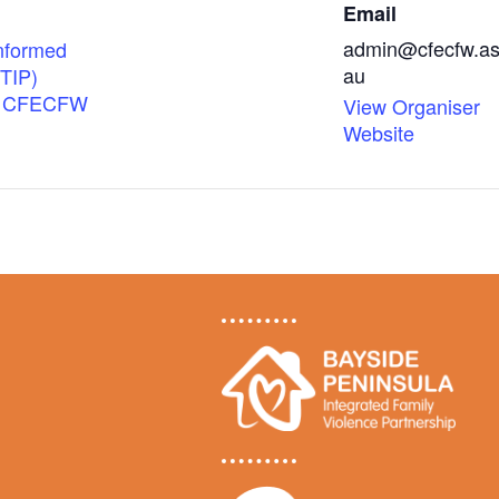
Email
admin@cfecfw.as
nformed
au
(TIP)
 | CFECFW
View Organiser
Website