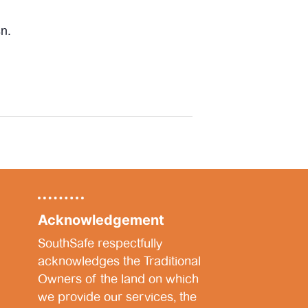
n.
Acknowledgement
SouthSafe respectfully
acknowledges the Traditional
Owners of the land on which
we provide our services, the