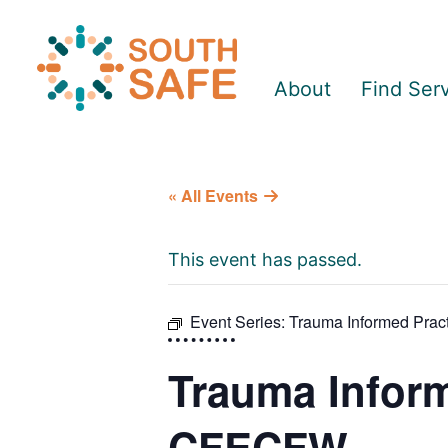
About
Find Ser
« All Events
This event has passed.
Event Series:
Trauma Informed Prac
Trauma Informe
CFECFW