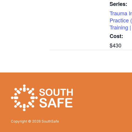
Series:
Trauma I
Practice 
Training
Cost:
$430
Copyright © 2026 SouthSafe