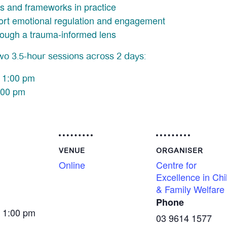
s and frameworks in practice
port emotional regulation and engagement
rough a trauma-informed lens
two 3.5-hour sessions across 2 days:
 1:00 pm
:00 pm
VENUE
ORGANISER
Online
Centre for
Excellence in Chi
& Family Welfare
Phone
- 1:00 pm
03 9614 1577