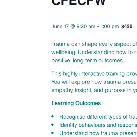
$430
June 17 @ 9:30 am
-
1:00 pm
Trauma can shape every aspect of a
wellbeing. Understanding how to re
positive, long-term outcomes.
This highly interactive training p
You will explore how trauma prese
empathy, insight, and purpose in y
Learning Outcomes
Recognise different types of tr
Identify behaviours and respon
Understand how trauma presents