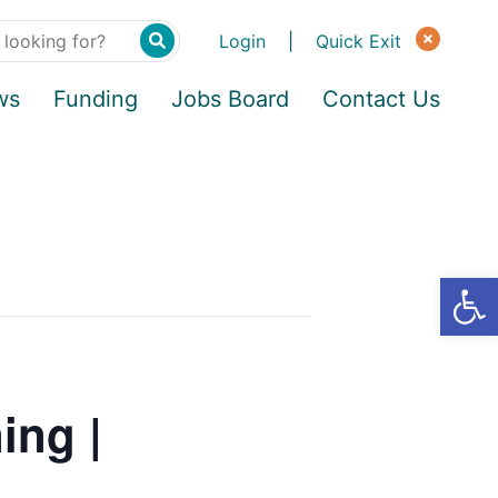
Login
|
Quick Exit
ws
Funding
Jobs Board
Contact Us
ing |