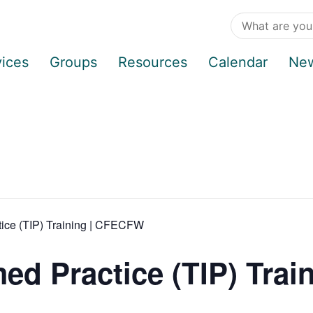
vices
Groups
Resources
Calendar
Ne
tice (TIP) Training | CFECFW
d Practice (TIP) Train