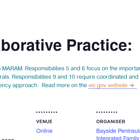
borative Practice:
 to MARAM. Responsibilities 5 and 6 focus on the importa
als. Responsibilities 9 and 10 require coordinated and 
gency approach. Read more on the
vic.gov website
VENUE
ORGANISER
Online
Bayside Peninsul
Integrated Family