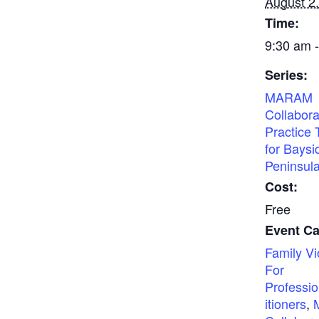
August 2
Time:
9:30 am 
Series:
MARAM
Collabora
Practice 
for Baysi
Peninsul
Cost:
Free
Event Ca
Family Vi
For
Professio
itioners
,