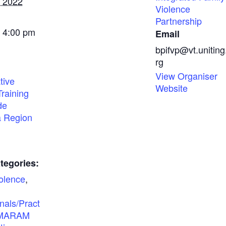
, 2022
Violence
Partnership
- 4:00 pm
Email
bpifvp@vt.uniting
rg
View Organiser
tive
Website
Training
de
a Region
tegories:
olence
,
nals/Pract
MARAM