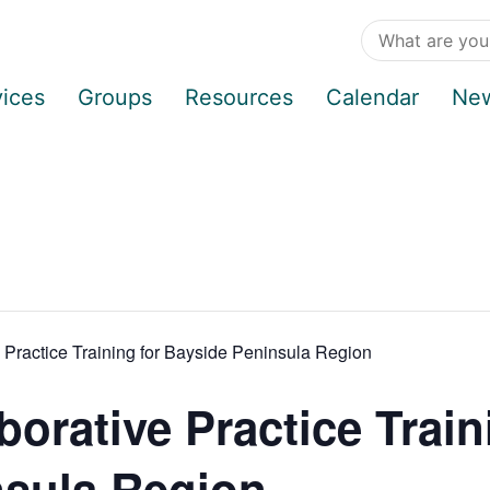
vices
Groups
Resources
Calendar
Ne
ractice Training for Bayside Peninsula Region
rative Practice Train
nsula Region