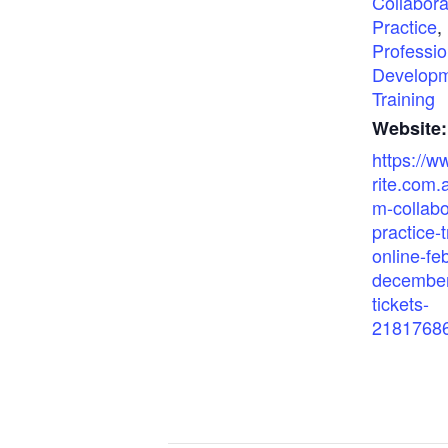
Collabora
Practice
,
Professio
Develop
Training
Website:
https://w
rite.com.
m-collabo
practice-t
online-fe
december
tickets-
2181768