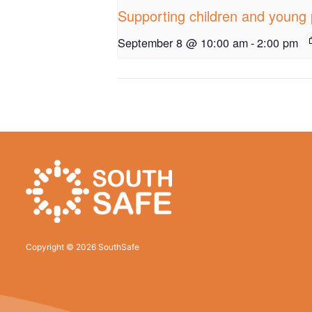
Supporting children and young 
September 8 @ 10:00 am
-
2:00 pm
Copyright © 2026 SouthSafe