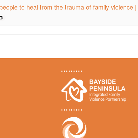
people to heal from the trauma of family violence 