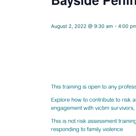
August 2, 2022 @ 9:30 am
-
4:00 p
This training is open to any profe
Explore how to contribute to risk
engagement with victim survivors, 
This is not risk assessment traini
responding to family violence.