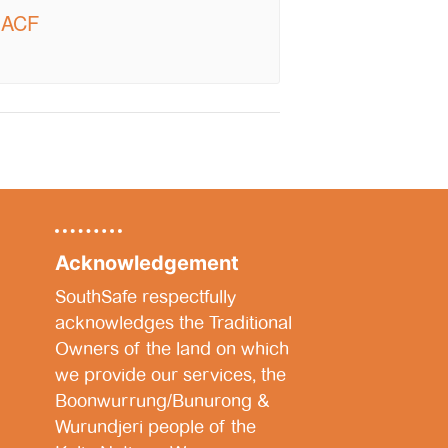
| ACF
Acknowledgement
SouthSafe respectfully
acknowledges the Traditional
Owners of the land on which
we provide our services, the
Boonwurrung/Bunurong &
Wurundjeri people of the