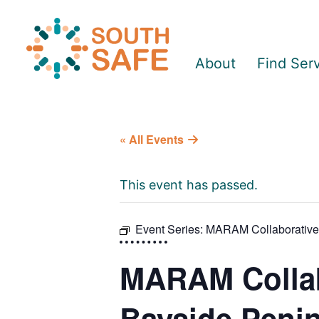
About
Find Ser
« All Events
This event has passed.
Event Series:
MARAM Collaborative P
MARAM Collabo
Bayside Peni