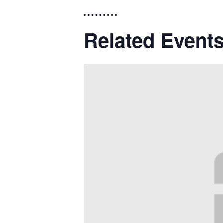
Related Event