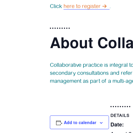
Click
here to register
.
About Colla
Collaborative practice is integral
secondary consultations and referr
management as part of a multi-a
DETAILS
Add to calendar
Date: