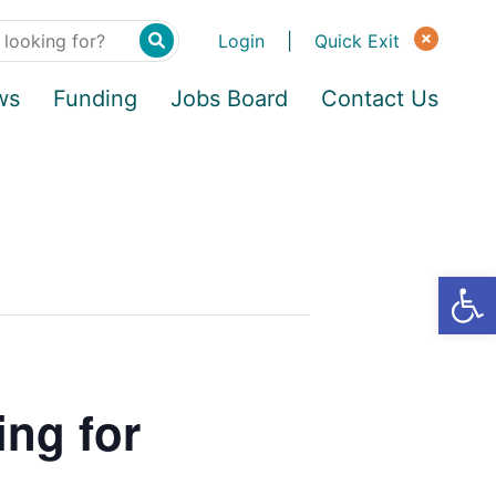
Login
|
Quick Exit
ws
Funding
Jobs Board
Contact Us
ing for