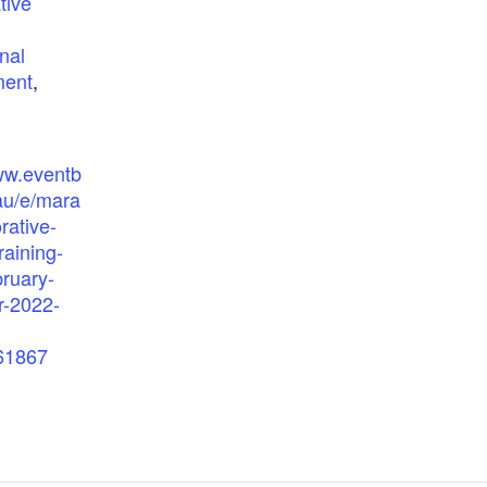
tive
nal
ment
,
ww.eventb
au/e/mara
rative-
raining-
bruary-
-2022-
61867