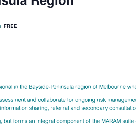
FREE
m
ssional in the Bayside-Peninsula region of Melbourne who
 assessment and collaborate for ongoing risk managemen
information sharing, referral and secondary consultatio
ng, but forms an integral component of the MARAM suite o