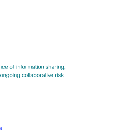
nce of information sharing,
ongoing collaborative risk
a