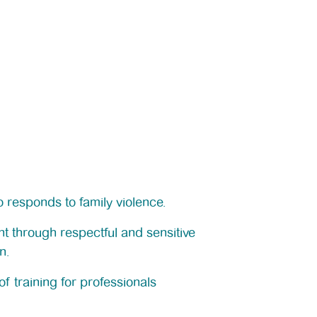
 responds to family violence.
t through respectful and sensitive
n.
f training for professionals