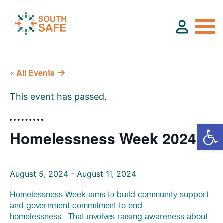
« All Events
About
This event has passed.
Find Services
Homelessness Week 2024
Groups
August 5, 2024
Resources
-
August 11, 2024
Homelessness Week aims to build community support
and government commitment to end
Calendar
homelessness. That involves raising awareness about