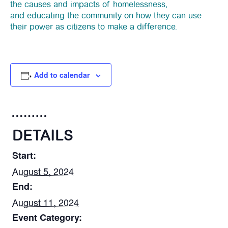
the causes and impacts of homelessness,
News
and educating the community on how they can use
their power as citizens to make a difference.
Funding
Add to calendar
Jobs Board
Contact Us
DETAILS
Start:
August 5, 2024
End:
August 11, 2024
Event Category: