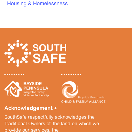
Housing & Homelessness
Acknowledgement +
SouthSafe respectfully acknowledges the
Traditional Owners of the land on which we
provide our services, the