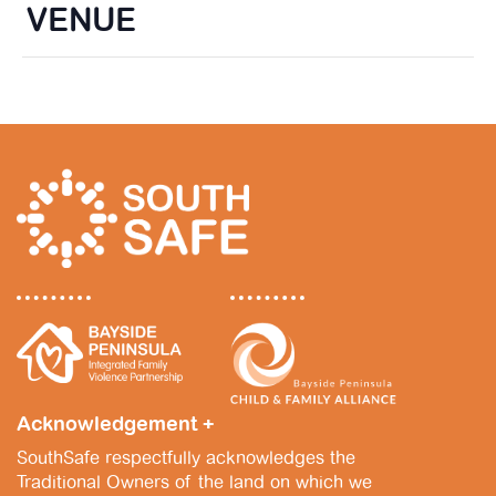
VENUE
Acknowledgement +
SouthSafe respectfully acknowledges the
Traditional Owners of the land on which we