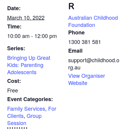
R
Date:
March 10, 2022
Australian Childhood
Foundation
Time:
Phone
10:00 am - 12:00 pm
1300 381 581
Series:
Email
Bringing Up Great
support@childhood.o
Kids: Parenting
rg.au
Adolescents
View Organiser
Cost:
Website
Free
Event Categories:
Family Services
,
For
Clients
,
Group
Session