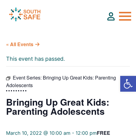
« All Events
About
This event has passed.
Find Services
Event Series:
Bringing Up Great Kids: Parenting
Adolescents
Groups
Bringing Up Great Kids:
Resources
Parenting Adolescents
Calendar
FREE
March 10, 2022 @ 10:00 am
-
12:00 pm