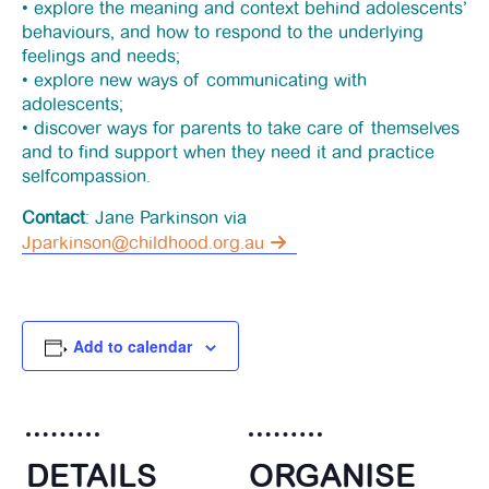
• explore the meaning and context behind adolescents’
behaviours, and how to respond to the underlying
feelings and needs;
• explore new ways of communicating with
adolescents;
• discover ways for parents to take care of themselves
and to find support when they need it and practice
selfcompassion.
Contact
: Jane Parkinson via
Jparkinson@childhood.org.au
Add to calendar
DETAILS
ORGANISE