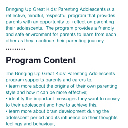
News
Bringing Up Great Kids: Parenting Adolescents is a
reflective, mindful, respectful program that provides
parents with an opportunity to reflect on parenting
Funding
their adolescents. The program provides a friendly
and safe environment for parents to learn from each
other as they continue their parenting journey.
Jobs Board
Program Content
Contact Us
The Bringing Up Great Kids: Parenting Adolescents
program supports parents and carers to:
• learn more about the origins of their own parenting
style and how it can be more effective;
• identify the important messages they want to convey
to their adolescent and how to achieve this;
• learn more about brain development during the
adolescent period and its influence on their thoughts,
feelings and behaviour;