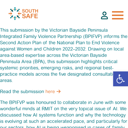
This submission by the Victorian Bayside Peninsula
Integrated Family Violence Partnership (BPIFVP) informs the
Second Action Plan of the National Plan to End Violence
About
against Women and Children 2022–2032. Drawing on local
area-based expertise across the Victorian Bayside
Peninsula Area (BPA), this submission highlights critical
Find Services
systemic priorities, emerging risks, and regional best-
practice models across the five designated consultation
areas.
Groups
Read the submission
here
Resources
The BPIFVP was honoured to collaborate in June with some
wonderful minds at RMIT on the very topical issue of AI. We
discussed how AI systems function and why the technology
Calendar
is evolving at such an accelerated pace, and particularly for
our sectors, how AI is being weaponised in cases of family