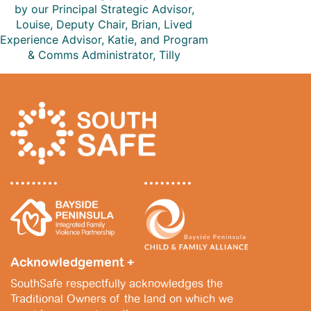
by our Principal Strategic Advisor,
Louise, Deputy Chair, Brian, Lived
Experience Advisor, Katie, and Program
& Comms Administrator, Tilly
Acknowledgement +
SouthSafe respectfully acknowledges the
Traditional Owners of the land on which we