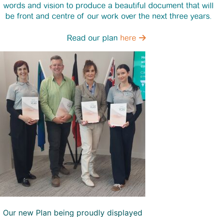
words and vision to produce a beautiful document that will
be front and centre of our work over the next three years.
Read our plan
here
Our new Plan being proudly displayed