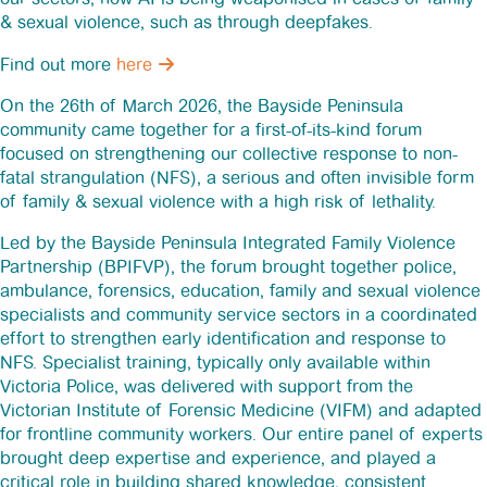
& sexual violence, such as through deepfakes.
News
Find out more
here
Funding
On the 26th of March 2026, the Bayside Peninsula
community came together for a first-of-its-kind forum
focused on strengthening our collective response to non-
Jobs Board
fatal strangulation (NFS), a serious and often invisible form
of family & sexual violence with a high risk of lethality.
Contact Us
Led by the Bayside Peninsula Integrated Family Violence
Partnership (BPIFVP), the forum brought together police,
ambulance, forensics, education, family and sexual violence
specialists and community service sectors in a coordinated
effort to strengthen early identification and response to
NFS. Specialist training, typically only available within
Victoria Police, was delivered with support from the
Victorian Institute of Forensic Medicine (VIFM) and adapted
for frontline community workers. Our entire panel of experts
brought deep expertise and experience, and played a
critical role in building shared knowledge, consistent