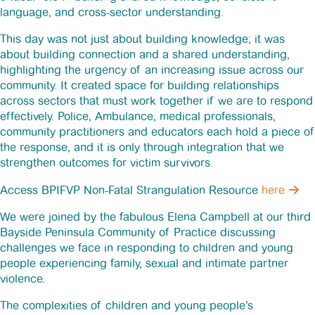
language, and cross-sector understanding.
This day was not just about building knowledge; it was
about building connection and a shared understanding,
highlighting the urgency of an increasing issue across our
community. It created space for building relationships
across sectors that must work together if we are to respond
effectively. Police, Ambulance, medical professionals,
community practitioners and educators each hold a piece of
the response, and it is only through integration that we
strengthen outcomes for victim survivors.
Access BPIFVP Non-Fatal Strangulation Resource
here
We were joined by the fabulous Elena Campbell at our third
Bayside Peninsula Community of Practice discussing
challenges we face in responding to children and young
people experiencing family, sexual and intimate partner
violence.
The complexities of children and young people’s