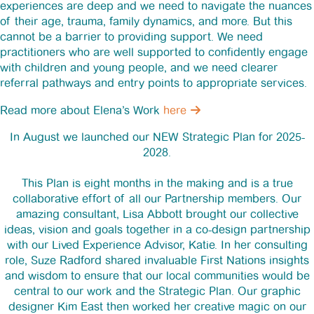
experiences are deep and we need to navigate the nuances
of their age, trauma, family dynamics, and more. But this
cannot be a barrier to providing support. We need
practitioners who are well supported to confidently engage
with children and young people, and we need clearer
referral pathways and entry points to appropriate services.
Read more about Elena’s Work
here
In August we launched our NEW Strategic Plan for 2025-
2028.
This Plan is eight months in the making and is a true
collaborative effort of all our Partnership members. Our
amazing consultant, Lisa Abbott brought our collective
ideas, vision and goals together in a co-design partnership
with our Lived Experience Advisor, Katie. In her consulting
role, Suze Radford shared invaluable First Nations insights
and wisdom to ensure that our local communities would be
central to our work and the Strategic Plan. Our graphic
designer Kim East then worked her creative magic on our