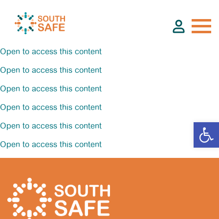
Open to access this content
Open to access this content
About
Open to access this content
Open to access this content
Find Services
Open to access this content
Groups
Open to access this content
Resources
Calendar