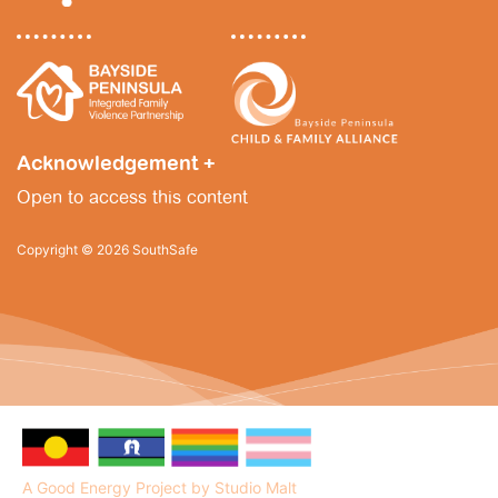
News
Funding
Acknowledgement +
Jobs Board
Open to access this content
Contact Us
Copyright © 2026 SouthSafe
A Good Energy Project by Studio Malt